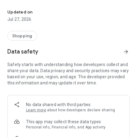
Own your dream of home with beautiful furniture and deco. Live B
- Discover our interior design ideas and tips for living
- Permanent range for every interior design style and every
Updated on
season
Jul 27, 2026
- Exclusive home stories from well-known celebrities,
influencers and interior experts
- Shop the looks and live beautiful!
Shopping
NEW SALES AND INSPIRATION EVERY DAY
Data safety
arrow_forward
- New (exclusive) home & living products every week
- Designer brands and brands with up to -70% discount
Safety starts with understanding how developers collect and
- Exclusive product selection for your home – furniture,
share your data. Data privacy and security practices may vary
decoration, lamps, textiles
based on your use, region, and age. The developer provided
this information and may update it over time.
SECURE AND UNCOMPLICATED PAYMENT
- Uncomplicated payment by credit card, PayPal, prepayment
or on account
- Our customer service is always available to help you and
No data shared with third parties
answer your questions
Learn more
about how developers declare sharing
- Free returns and 30-day returns policy
- Simple and practical delivery tracking through our Westwing
This app may collect these data types
Delivery Service
Personal info, Financial info, and App activity