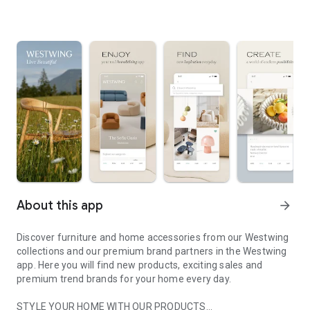
About this app
arrow_forward
Discover furniture and home accessories from our Westwing
collections and our premium brand partners in the Westwing
app. Here you will find new products, exciting sales and
premium trend brands for your home every day.
STYLE YOUR HOME WITH OUR PRODUCTS