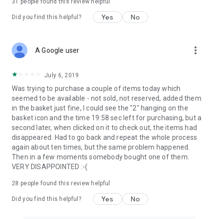
31
people found this review helpful
Yes
No
Did you find this helpful?
more_vert
A Google user
July 6, 2019
Was trying to purchase a couple of items today which
seemed to be available - not sold, not reserved, added them
in the basket just fine, I could see the "2" hanging on the
basket icon and the time 19:58 sec left for purchasing, but a
second later, when clicked on it to check out, the items had
disappeared. Had to go back and repeat the whole process
again about ten times, but the same problem happened.
Then in a few moments somebody bought one of them.
VERY DISAPPOINTED :-(
28
people found this review helpful
Yes
No
Did you find this helpful?