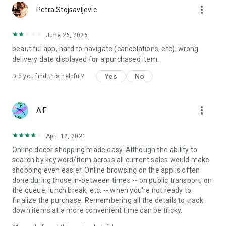
more_vert
Petra Stojsavljevic
June 26, 2026
beautiful app, hard to navigate (cancelations, etc). wrong
delivery date displayed for a purchased item.
Yes
No
Did you find this helpful?
more_vert
A F
April 12, 2021
Online decor shopping made easy. Although the ability to
search by keyword/item across all current sales would make
shopping even easier. Online browsing on the app is often
done during those in-between times -- on public transport, on
the queue, lunch break, etc. -- when you're not ready to
finalize the purchase. Remembering all the details to track
down items at a more convenient time can be tricky.