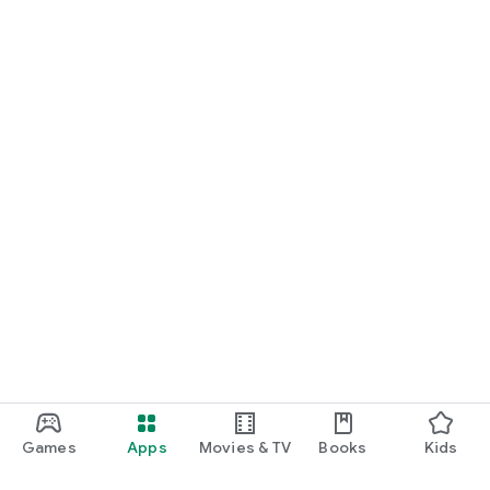
Games
Apps
Movies & TV
Books
Kids