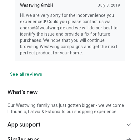
Westwing GmbH
July 8, 2019
Hi, we are very sorry for the inconvenience you
experienced! Could you please contact us via
android@westwing.de and we will do our best to
identify the issue and provide a fix for future
purchases. We hope that you will continue
browsing Westwing campaigns and get the next
perfect product for your home.
See all reviews
What’s new
Our Westwing family has just gotten bigger - we welcome
Lithuania, Latvia & Estonia to our shopping experience.
App support
expand_more
Similar apps
arrow_forward