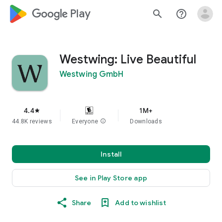
google_logo Play
search
help_outline
Westwing: Live Beautiful
Westwing GmbH
4.4
1M+
star
44.8K reviews
Everyone
info
Downloads
Install
See in Play Store app
Share
Add to wishlist