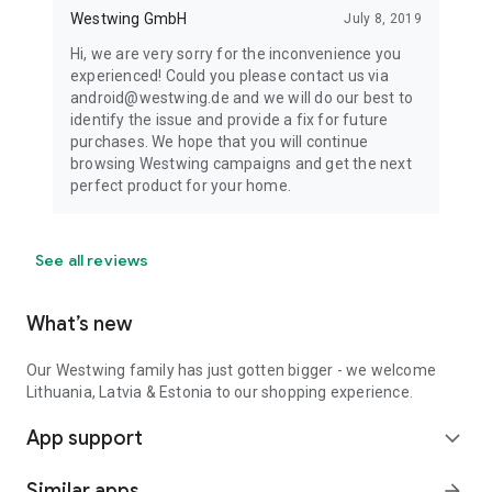
Westwing GmbH
July 8, 2019
Hi, we are very sorry for the inconvenience you
experienced! Could you please contact us via
android@westwing.de and we will do our best to
identify the issue and provide a fix for future
purchases. We hope that you will continue
browsing Westwing campaigns and get the next
perfect product for your home.
See all reviews
What’s new
Our Westwing family has just gotten bigger - we welcome
Lithuania, Latvia & Estonia to our shopping experience.
App support
expand_more
Similar apps
arrow_forward