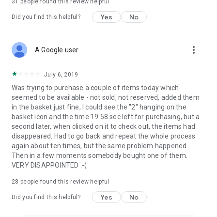
31
people found this review helpful
Yes
No
Did you find this helpful?
more_vert
A Google user
July 6, 2019
Was trying to purchase a couple of items today which
seemed to be available - not sold, not reserved, added them
in the basket just fine, I could see the "2" hanging on the
basket icon and the time 19:58 sec left for purchasing, but a
second later, when clicked on it to check out, the items had
disappeared. Had to go back and repeat the whole process
again about ten times, but the same problem happened.
Then in a few moments somebody bought one of them.
VERY DISAPPOINTED :-(
28
people found this review helpful
Yes
No
Did you find this helpful?