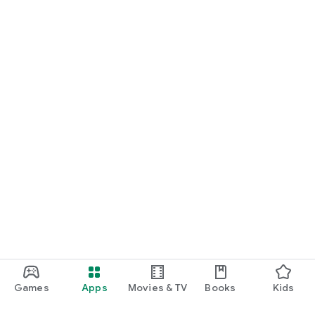
Games
Apps
Movies & TV
Books
Kids