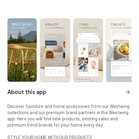
About this app
arrow_forward
Discover furniture and home accessories from our Westwing
collections and our premium brand partners in the Westwing
app. Here you will find new products, exciting sales and
premium trend brands for your home every day.
STYLE YOUR HOME WITH OUR PRODUCTS