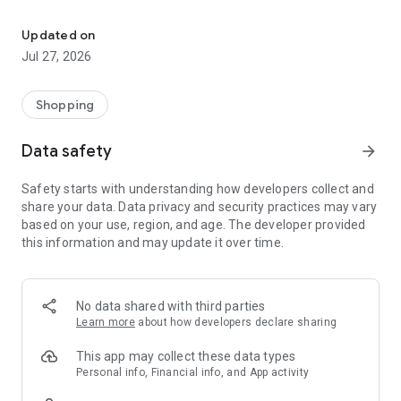
Own your dream of home with beautiful furniture and deco. Live B
- Discover our interior design ideas and tips for living
- Permanent range for every interior design style and every
Updated on
season
Jul 27, 2026
- Exclusive home stories from well-known celebrities,
influencers and interior experts
- Shop the looks and live beautiful!
Shopping
NEW SALES AND INSPIRATION EVERY DAY
Data safety
arrow_forward
- New (exclusive) home & living products every week
- Designer brands and brands with up to -70% discount
Safety starts with understanding how developers collect and
- Exclusive product selection for your home – furniture,
share your data. Data privacy and security practices may vary
decoration, lamps, textiles
based on your use, region, and age. The developer provided
this information and may update it over time.
SECURE AND UNCOMPLICATED PAYMENT
- Uncomplicated payment by credit card, PayPal, prepayment
or on account
- Our customer service is always available to help you and
No data shared with third parties
answer your questions
Learn more
about how developers declare sharing
- Free returns and 30-day returns policy
- Simple and practical delivery tracking through our Westwing
This app may collect these data types
Delivery Service
Personal info, Financial info, and App activity