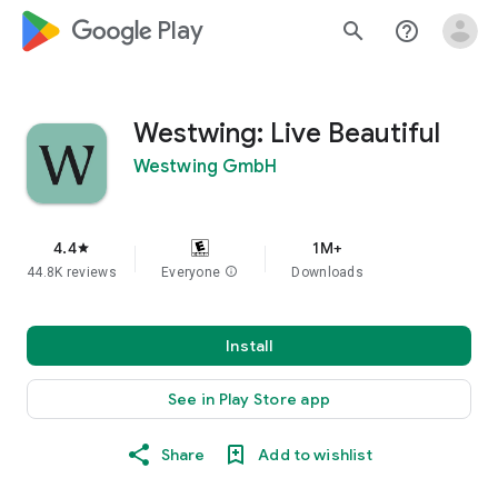
google_logo Play
search
help_outline
Westwing: Live Beautiful
Westwing GmbH
4.4
1M+
star
44.8K reviews
Everyone
info
Downloads
Install
See in Play Store app
Share
Add to wishlist