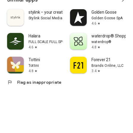
stylink – your creator tool
Golden Goose
Stylink Social Media GmbH
Golden Goose SpA
4.6
star
Halara
waterdrop® Shopping
FULL SCALE FULL SPEED PTE.LTD.
waterdrop®
4.6
4.8
star
star
Tottini
Forever 21
Tottini
Brands Online, LLC
4.8
3.4
star
star
flag
Flag as inappropriate