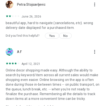
more_vert
Petra Stojsavljevic
June 26, 2026
beautiful app, hard to navigate (cancelations, etc). wrong
delivery date displayed for a purchased item.
Yes
No
Did you find this helpful?
more_vert
A F
April 12, 2021
Online decor shopping made easy. Although the ability to
search by keyword/item across all current sales would make
shopping even easier. Online browsing on the app is often
done during those in-between times -- on public transport, on
the queue, lunch break, etc. -- when you're not ready to
finalize the purchase. Remembering all the details to track
down items at a more convenient time can be tricky.