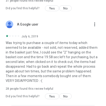
31
people found this review helpful
Yes
No
Did you find this helpful?
more_vert
A Google user
July 6, 2019
Was trying to purchase a couple of items today which
seemed to be available - not sold, not reserved, added them
in the basket just fine, I could see the "2" hanging on the
basket icon and the time 19:58 sec left for purchasing, but a
second later, when clicked on it to check out, the items had
disappeared. Had to go back and repeat the whole process
again about ten times, but the same problem happened.
Then in a few moments somebody bought one of them.
VERY DISAPPOINTED :-(
28
people found this review helpful
Yes
No
Did you find this helpful?