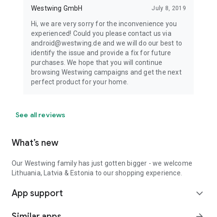
Westwing GmbH
July 8, 2019
Hi, we are very sorry for the inconvenience you
experienced! Could you please contact us via
android@westwing.de and we will do our best to
identify the issue and provide a fix for future
purchases. We hope that you will continue
browsing Westwing campaigns and get the next
perfect product for your home.
See all reviews
What’s new
Our Westwing family has just gotten bigger - we welcome
Lithuania, Latvia & Estonia to our shopping experience.
App support
expand_more
Similar apps
arrow_forward