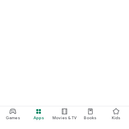
Games
Apps
Movies & TV
Books
Kids