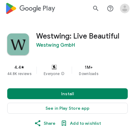
google_logo Play
search
help_outline
Westwing: Live Beautiful
Westwing GmbH
4.4
1M+
star
44.8K reviews
Everyone
info
Downloads
Install
See in Play Store app
Share
Add to wishlist