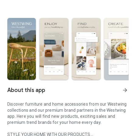
About this app
arrow_forward
Discover furniture and home accessories from our Westwing
collections and our premium brand partners in the Westwing
app. Here you will find new products, exciting sales and
premium trend brands for your home every day.
STYLE YOUR HOME WITH OUR PRODUCTS