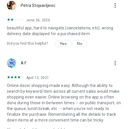
more_vert
Petra Stojsavljevic
June 26, 2026
beautiful app, hard to navigate (cancelations, etc). wrong
delivery date displayed for a purchased item.
Yes
No
Did you find this helpful?
more_vert
A F
April 12, 2021
Online decor shopping made easy. Although the ability to
search by keyword/item across all current sales would make
shopping even easier. Online browsing on the app is often
done during those in-between times -- on public transport, on
the queue, lunch break, etc. -- when you're not ready to
finalize the purchase. Remembering all the details to track
down items at a more convenient time can be tricky.