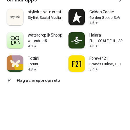
stylink – your creator tool
Golden Goose
Stylink Social Media GmbH
Golden Goose SpA
4.6
star
waterdrop® Shopping App
Halara
waterdrop®
FULL SCALE FULL SPEED 
4.8
4.6
star
star
Tottini
Forever 21
Tottini
Brands Online, LLC
4.8
3.4
star
star
flag
Flag as inappropriate