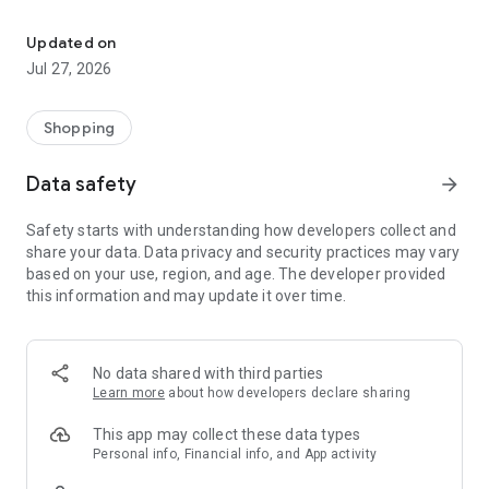
Own your dream of home with beautiful furniture and deco. Live B
- Discover our interior design ideas and tips for living
- Permanent range for every interior design style and every
Updated on
season
Jul 27, 2026
- Exclusive home stories from well-known celebrities,
influencers and interior experts
- Shop the looks and live beautiful!
Shopping
NEW SALES AND INSPIRATION EVERY DAY
Data safety
arrow_forward
- New (exclusive) home & living products every week
- Designer brands and brands with up to -70% discount
Safety starts with understanding how developers collect and
- Exclusive product selection for your home – furniture,
share your data. Data privacy and security practices may vary
decoration, lamps, textiles
based on your use, region, and age. The developer provided
this information and may update it over time.
SECURE AND UNCOMPLICATED PAYMENT
- Uncomplicated payment by credit card, PayPal, prepayment
or on account
- Our customer service is always available to help you and
No data shared with third parties
answer your questions
Learn more
about how developers declare sharing
- Free returns and 30-day returns policy
- Simple and practical delivery tracking through our Westwing
This app may collect these data types
Delivery Service
Personal info, Financial info, and App activity