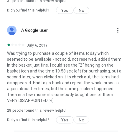
31
people found this review helpful
Yes
No
Did you find this helpful?
more_vert
A Google user
July 6, 2019
Was trying to purchase a couple of items today which
seemed to be available - not sold, not reserved, added them
in the basket just fine, I could see the "2" hanging on the
basket icon and the time 19:58 sec left for purchasing, but a
second later, when clicked on it to check out, the items had
disappeared. Had to go back and repeat the whole process
again about ten times, but the same problem happened.
Then in a few moments somebody bought one of them.
VERY DISAPPOINTED :-(
28
people found this review helpful
Yes
No
Did you find this helpful?