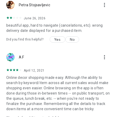
more_vert
Petra Stojsavljevic
June 26, 2026
beautiful app, hard to navigate (cancelations, etc). wrong
delivery date displayed for a purchased item.
Yes
No
Did you find this helpful?
more_vert
A F
April 12, 2021
Online decor shopping made easy. Although the ability to
search by keyword/item across all current sales would make
shopping even easier. Online browsing on the app is often
done during those in-between times -- on public transport, on
the queue, lunch break, etc. -- when you're not ready to
finalize the purchase. Remembering all the details to track
down items at a more convenient time can be tricky.