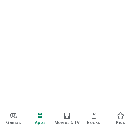
Games
Apps
Movies & TV
Books
Kids