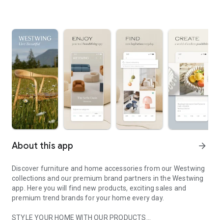
About this app
arrow_forward
Discover furniture and home accessories from our Westwing
collections and our premium brand partners in the Westwing
app. Here you will find new products, exciting sales and
premium trend brands for your home every day.
STYLE YOUR HOME WITH OUR PRODUCTS