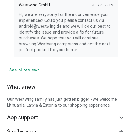
Westwing GmbH
July 8, 2019
Hi, we are very sorry for the inconvenience you
experienced! Could you please contact us via
android@westwing.de and we will do our best to
identify the issue and provide a fix for future
purchases. We hope that you will continue
browsing Westwing campaigns and get the next
perfect product for your home.
See all reviews
What’s new
Our Westwing family has just gotten bigger - we welcome
Lithuania, Latvia & Estonia to our shopping experience.
App support
expand_more
Similar apps
arrow_forward