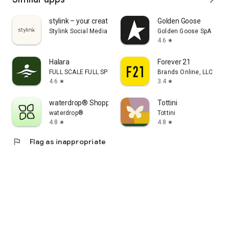
stylink – your creator tool
Golden Goose
Stylink Social Media GmbH
Golden Goose SpA
4.6
star
Halara
Forever 21
FULL SCALE FULL SPEED PTE.LTD.
Brands Online, LLC
4.6
3.4
star
star
waterdrop® Shopping App
Tottini
waterdrop®
Tottini
4.8
4.8
star
star
flag
Flag as inappropriate