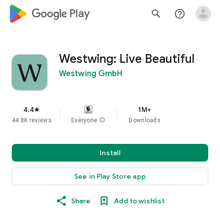
google_logo Play
search
help_outline
Westwing: Live Beautiful
Westwing GmbH
4.4
1M+
star
44.8K reviews
Everyone
info
Downloads
Install
See in Play Store app
Share
Add to wishlist