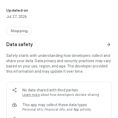
Own your dream of home with beautiful furniture and deco. Live B
- Discover our interior design ideas and tips for living
- Permanent range for every interior design style and every
Updated on
season
Jul 27, 2026
- Exclusive home stories from well-known celebrities,
influencers and interior experts
- Shop the looks and live beautiful!
Shopping
NEW SALES AND INSPIRATION EVERY DAY
Data safety
arrow_forward
- New (exclusive) home & living products every week
- Designer brands and brands with up to -70% discount
Safety starts with understanding how developers collect and
- Exclusive product selection for your home – furniture,
share your data. Data privacy and security practices may vary
decoration, lamps, textiles
based on your use, region, and age. The developer provided
this information and may update it over time.
SECURE AND UNCOMPLICATED PAYMENT
- Uncomplicated payment by credit card, PayPal, prepayment
or on account
- Our customer service is always available to help you and
No data shared with third parties
answer your questions
Learn more
about how developers declare sharing
- Free returns and 30-day returns policy
- Simple and practical delivery tracking through our Westwing
This app may collect these data types
Delivery Service
Personal info, Financial info, and App activity