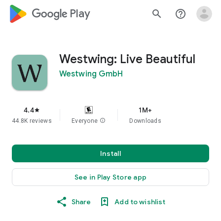
google_logo Play
search
help_outline
Westwing: Live Beautiful
Westwing GmbH
4.4
1M+
star
44.8K reviews
Everyone
info
Downloads
Install
See in Play Store app
Share
Add to wishlist