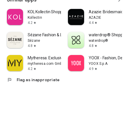
KOL Kollectin Shopping
Azazie: Bridesmaid&F
Kollectin
AZAZIE
4.2
4.4
star
star
Sézane Fashion & Leather Goods
waterdrop® Shopping
Sézane
waterdrop®
4.8
4.8
star
star
Mytheresa: Exclusive Luxury
YOOX - Fashion, Desig
mytheresa.com GmbH
YOOX S.p.A.
4.2
4.9
star
star
flag
Flag as inappropriate