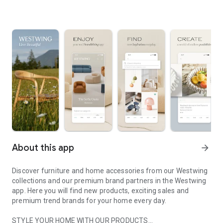
About this app
arrow_forward
Discover furniture and home accessories from our Westwing
collections and our premium brand partners in the Westwing
app. Here you will find new products, exciting sales and
premium trend brands for your home every day.
STYLE YOUR HOME WITH OUR PRODUCTS