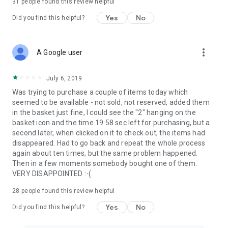
31
people found this review helpful
Yes
No
Did you find this helpful?
more_vert
A Google user
July 6, 2019
Was trying to purchase a couple of items today which
seemed to be available - not sold, not reserved, added them
in the basket just fine, I could see the "2" hanging on the
basket icon and the time 19:58 sec left for purchasing, but a
second later, when clicked on it to check out, the items had
disappeared. Had to go back and repeat the whole process
again about ten times, but the same problem happened.
Then in a few moments somebody bought one of them.
VERY DISAPPOINTED :-(
28
people found this review helpful
Yes
No
Did you find this helpful?