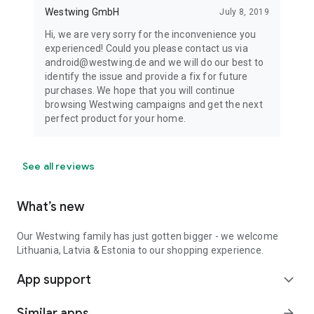
Westwing GmbH
July 8, 2019
Hi, we are very sorry for the inconvenience you
experienced! Could you please contact us via
android@westwing.de and we will do our best to
identify the issue and provide a fix for future
purchases. We hope that you will continue
browsing Westwing campaigns and get the next
perfect product for your home.
See all reviews
What’s new
Our Westwing family has just gotten bigger - we welcome
Lithuania, Latvia & Estonia to our shopping experience.
App support
expand_more
Similar apps
arrow_forward