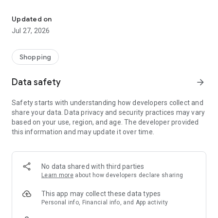
Own your dream of home with beautiful furniture and deco. Live B
- Discover our interior design ideas and tips for living
- Permanent range for every interior design style and every
Updated on
season
Jul 27, 2026
- Exclusive home stories from well-known celebrities,
influencers and interior experts
- Shop the looks and live beautiful!
Shopping
NEW SALES AND INSPIRATION EVERY DAY
Data safety
arrow_forward
- New (exclusive) home & living products every week
- Designer brands and brands with up to -70% discount
Safety starts with understanding how developers collect and
- Exclusive product selection for your home – furniture,
share your data. Data privacy and security practices may vary
decoration, lamps, textiles
based on your use, region, and age. The developer provided
this information and may update it over time.
SECURE AND UNCOMPLICATED PAYMENT
- Uncomplicated payment by credit card, PayPal, prepayment
or on account
- Our customer service is always available to help you and
No data shared with third parties
answer your questions
Learn more
about how developers declare sharing
- Free returns and 30-day returns policy
- Simple and practical delivery tracking through our Westwing
This app may collect these data types
Delivery Service
Personal info, Financial info, and App activity