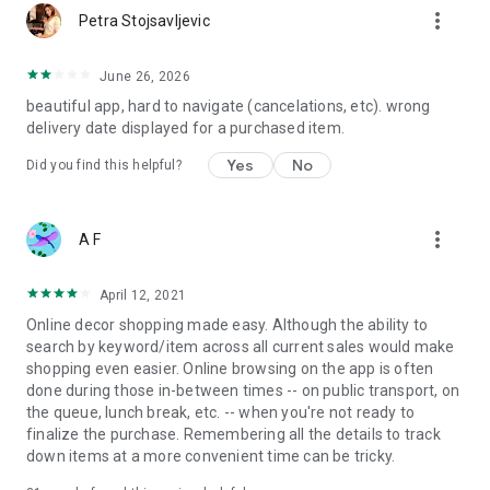
more_vert
Petra Stojsavljevic
June 26, 2026
beautiful app, hard to navigate (cancelations, etc). wrong
delivery date displayed for a purchased item.
Yes
No
Did you find this helpful?
more_vert
A F
April 12, 2021
Online decor shopping made easy. Although the ability to
search by keyword/item across all current sales would make
shopping even easier. Online browsing on the app is often
done during those in-between times -- on public transport, on
the queue, lunch break, etc. -- when you're not ready to
finalize the purchase. Remembering all the details to track
down items at a more convenient time can be tricky.