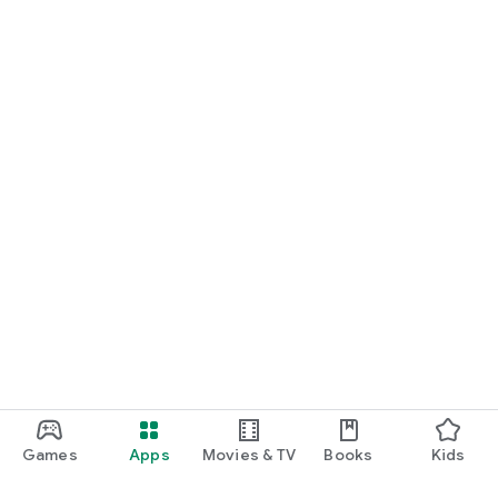
Games
Apps
Movies & TV
Books
Kids