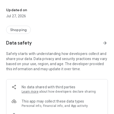
Own your dream of home with beautiful furniture and deco. Live B
- Discover our interior design ideas and tips for living
- Permanent range for every interior design style and every
Updated on
season
Jul 27, 2026
- Exclusive home stories from well-known celebrities,
influencers and interior experts
- Shop the looks and live beautiful!
Shopping
NEW SALES AND INSPIRATION EVERY DAY
Data safety
arrow_forward
- New (exclusive) home & living products every week
- Designer brands and brands with up to -70% discount
Safety starts with understanding how developers collect and
- Exclusive product selection for your home – furniture,
share your data. Data privacy and security practices may vary
decoration, lamps, textiles
based on your use, region, and age. The developer provided
this information and may update it over time.
SECURE AND UNCOMPLICATED PAYMENT
- Uncomplicated payment by credit card, PayPal, prepayment
or on account
- Our customer service is always available to help you and
No data shared with third parties
answer your questions
Learn more
about how developers declare sharing
- Free returns and 30-day returns policy
- Simple and practical delivery tracking through our Westwing
This app may collect these data types
Delivery Service
Personal info, Financial info, and App activity