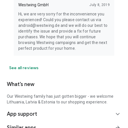
Westwing GmbH
July 8, 2019
Hi, we are very sorry for the inconvenience you
experienced! Could you please contact us via
android@westwing.de and we will do our best to
identify the issue and provide a fix for future
purchases. We hope that you will continue
browsing Westwing campaigns and get the next
perfect product for your home.
See all reviews
What’s new
Our Westwing family has just gotten bigger - we welcome
Lithuania, Latvia & Estonia to our shopping experience.
App support
expand_more
Similar apps
arrow_forward