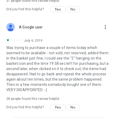
31
people found this review helpful
Yes
No
Did you find this helpful?
more_vert
A Google user
July 6, 2019
Was trying to purchase a couple of items today which
seemed to be available - not sold, not reserved, added them
in the basket just fine, I could see the "2" hanging on the
basket icon and the time 19:58 sec left for purchasing, but a
second later, when clicked on it to check out, the items had
disappeared. Had to go back and repeat the whole process
again about ten times, but the same problem happened.
Then in a few moments somebody bought one of them.
VERY DISAPPOINTED :-(
28
people found this review helpful
Yes
No
Did you find this helpful?