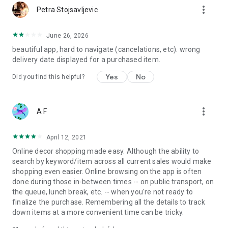
more_vert
Petra Stojsavljevic
June 26, 2026
beautiful app, hard to navigate (cancelations, etc). wrong
delivery date displayed for a purchased item.
Yes
No
Did you find this helpful?
more_vert
A F
April 12, 2021
Online decor shopping made easy. Although the ability to
search by keyword/item across all current sales would make
shopping even easier. Online browsing on the app is often
done during those in-between times -- on public transport, on
the queue, lunch break, etc. -- when you're not ready to
finalize the purchase. Remembering all the details to track
down items at a more convenient time can be tricky.