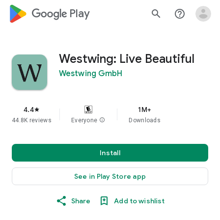
google_logo Play
search
help_outline
Westwing: Live Beautiful
Westwing GmbH
4.4
1M+
star
44.8K reviews
Everyone
info
Downloads
Install
See in Play Store app
Share
Add to wishlist