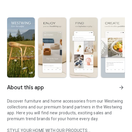
About this app
arrow_forward
Discover furniture and home accessories from our Westwing
collections and our premium brand partners in the Westwing
app. Here you will find new products, exciting sales and
premium trend brands for your home every day.
STYLE YOUR HOME WITH OUR PRODUCTS