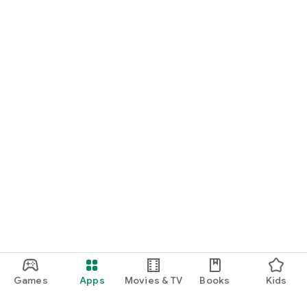
Games
Apps
Movies & TV
Books
Kids