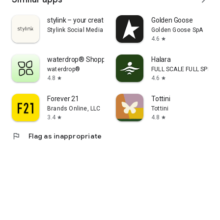
stylink – your creator tool
Golden Goose
Stylink Social Media GmbH
Golden Goose SpA
4.6
star
waterdrop® Shopping App
Halara
waterdrop®
FULL SCALE FULL SPEED 
4.8
4.6
star
star
Forever 21
Tottini
Brands Online, LLC
Tottini
3.4
4.8
star
star
flag
Flag as inappropriate