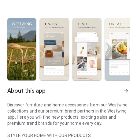
About this app
arrow_forward
Discover furniture and home accessories from our Westwing
collections and our premium brand partners in the Westwing
app. Here you will find new products, exciting sales and
premium trend brands for your home every day.
STYLE YOUR HOME WITH OUR PRODUCTS