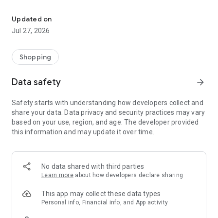
Own your dream of home with beautiful furniture and deco. Live B
- Discover our interior design ideas and tips for living
- Permanent range for every interior design style and every
Updated on
season
Jul 27, 2026
- Exclusive home stories from well-known celebrities,
influencers and interior experts
- Shop the looks and live beautiful!
Shopping
NEW SALES AND INSPIRATION EVERY DAY
Data safety
arrow_forward
- New (exclusive) home & living products every week
- Designer brands and brands with up to -70% discount
Safety starts with understanding how developers collect and
- Exclusive product selection for your home – furniture,
share your data. Data privacy and security practices may vary
decoration, lamps, textiles
based on your use, region, and age. The developer provided
this information and may update it over time.
SECURE AND UNCOMPLICATED PAYMENT
- Uncomplicated payment by credit card, PayPal, prepayment
or on account
- Our customer service is always available to help you and
No data shared with third parties
answer your questions
Learn more
about how developers declare sharing
- Free returns and 30-day returns policy
- Simple and practical delivery tracking through our Westwing
This app may collect these data types
Delivery Service
Personal info, Financial info, and App activity