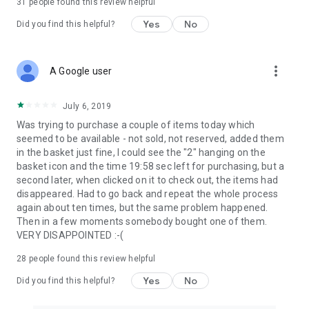
31
people found this review helpful
Yes
No
Did you find this helpful?
more_vert
A Google user
July 6, 2019
Was trying to purchase a couple of items today which
seemed to be available - not sold, not reserved, added them
in the basket just fine, I could see the "2" hanging on the
basket icon and the time 19:58 sec left for purchasing, but a
second later, when clicked on it to check out, the items had
disappeared. Had to go back and repeat the whole process
again about ten times, but the same problem happened.
Then in a few moments somebody bought one of them.
VERY DISAPPOINTED :-(
28
people found this review helpful
Yes
No
Did you find this helpful?