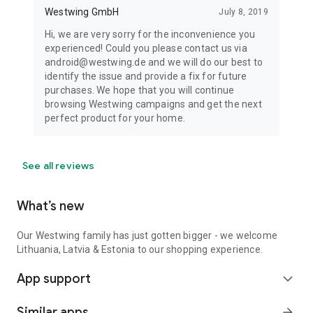
Westwing GmbH
July 8, 2019
Hi, we are very sorry for the inconvenience you
experienced! Could you please contact us via
android@westwing.de and we will do our best to
identify the issue and provide a fix for future
purchases. We hope that you will continue
browsing Westwing campaigns and get the next
perfect product for your home.
See all reviews
What’s new
Our Westwing family has just gotten bigger - we welcome
Lithuania, Latvia & Estonia to our shopping experience.
App support
expand_more
Similar apps
arrow_forward