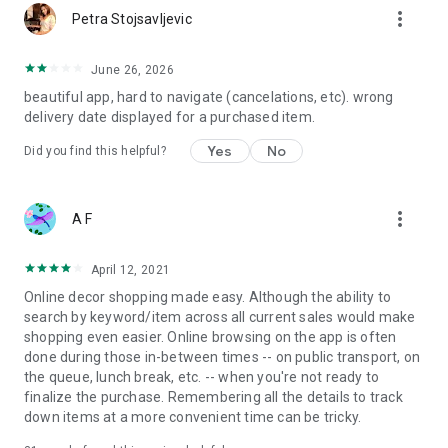
more_vert
Petra Stojsavljevic
June 26, 2026
beautiful app, hard to navigate (cancelations, etc). wrong
delivery date displayed for a purchased item.
Yes
No
Did you find this helpful?
more_vert
A F
April 12, 2021
Online decor shopping made easy. Although the ability to
search by keyword/item across all current sales would make
shopping even easier. Online browsing on the app is often
done during those in-between times -- on public transport, on
the queue, lunch break, etc. -- when you're not ready to
finalize the purchase. Remembering all the details to track
down items at a more convenient time can be tricky.