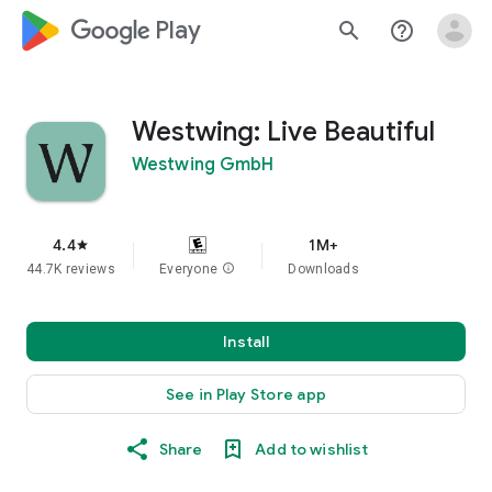
google_logo Play
search
help_outline
Westwing: Live Beautiful
Westwing GmbH
4.4
1M+
star
44.7K reviews
Everyone
info
Downloads
Install
See in Play Store app
Share
Add to wishlist