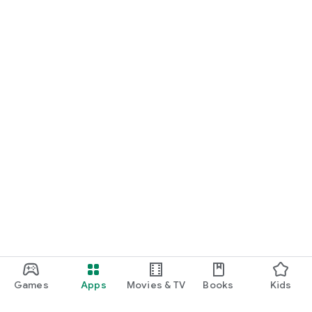
Games
Apps
Movies & TV
Books
Kids