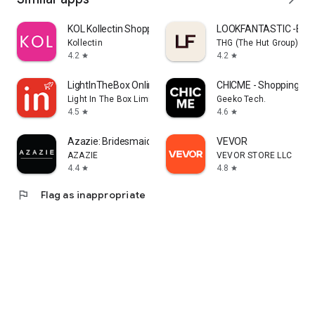
KOL Kollectin Shopping
LOOKFANTASTIC -Beau
Kollectin
THG (The Hut Group)
4.2
4.2
star
star
LightInTheBox Online Shopping
CHICME - Shopping Onl
Light In The Box Limited
Geeko Tech.
4.5
4.6
star
star
Azazie: Bridesmaid&Formal Wear
VEVOR
AZAZIE
VEVOR STORE LLC
4.4
4.8
star
star
flag
Flag as inappropriate