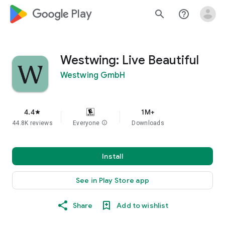
google_logo Play
search
help_outline
Westwing: Live Beautiful
Westwing GmbH
4.4
1M+
star
44.8K reviews
Everyone
info
Downloads
Install
See in Play Store app
Share
Add to wishlist