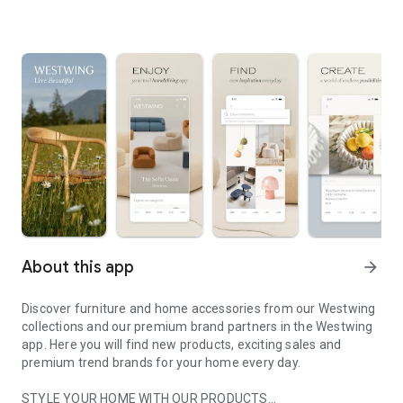
About this app
arrow_forward
Discover furniture and home accessories from our Westwing
collections and our premium brand partners in the Westwing
app. Here you will find new products, exciting sales and
premium trend brands for your home every day.
STYLE YOUR HOME WITH OUR PRODUCTS