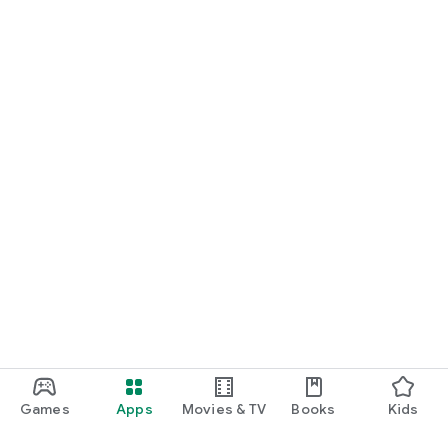
Games
Apps
Movies & TV
Books
Kids