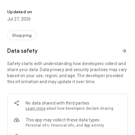
Own your dream of home with beautiful furniture and deco. Live B
- Discover our interior design ideas and tips for living
- Permanent range for every interior design style and every
Updated on
season
Jul 27, 2026
- Exclusive home stories from well-known celebrities,
influencers and interior experts
- Shop the looks and live beautiful!
Shopping
NEW SALES AND INSPIRATION EVERY DAY
Data safety
arrow_forward
- New (exclusive) home & living products every week
- Designer brands and brands with up to -70% discount
Safety starts with understanding how developers collect and
- Exclusive product selection for your home – furniture,
share your data. Data privacy and security practices may vary
decoration, lamps, textiles
based on your use, region, and age. The developer provided
this information and may update it over time.
SECURE AND UNCOMPLICATED PAYMENT
- Uncomplicated payment by credit card, PayPal, prepayment
or on account
- Our customer service is always available to help you and
No data shared with third parties
answer your questions
Learn more
about how developers declare sharing
- Free returns and 30-day returns policy
- Simple and practical delivery tracking through our Westwing
This app may collect these data types
Delivery Service
Personal info, Financial info, and App activity