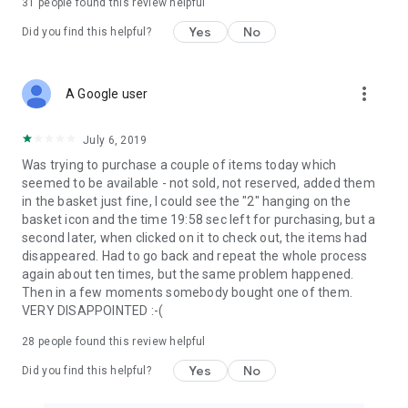
31
people found this review helpful
Yes
No
Did you find this helpful?
more_vert
A Google user
July 6, 2019
Was trying to purchase a couple of items today which
seemed to be available - not sold, not reserved, added them
in the basket just fine, I could see the "2" hanging on the
basket icon and the time 19:58 sec left for purchasing, but a
second later, when clicked on it to check out, the items had
disappeared. Had to go back and repeat the whole process
again about ten times, but the same problem happened.
Then in a few moments somebody bought one of them.
VERY DISAPPOINTED :-(
28
people found this review helpful
Yes
No
Did you find this helpful?