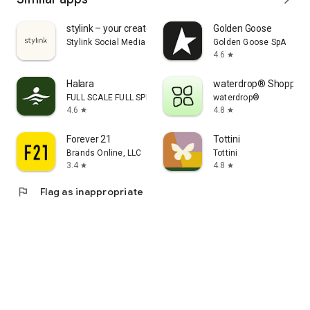
stylink – your creator tool
Golden Goose
Stylink Social Media GmbH
Golden Goose SpA
4.6
star
Halara
waterdrop® Shopping
FULL SCALE FULL SPEED PTE.LTD.
waterdrop®
4.6
4.8
star
star
Forever 21
Tottini
Brands Online, LLC
Tottini
3.4
4.8
star
star
flag
Flag as inappropriate