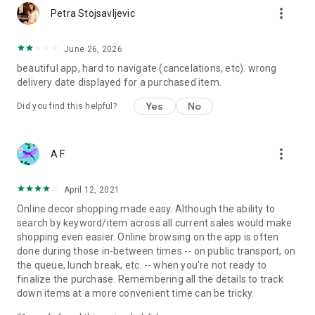
more_vert
Petra Stojsavljevic
June 26, 2026
beautiful app, hard to navigate (cancelations, etc). wrong
delivery date displayed for a purchased item.
Yes
No
Did you find this helpful?
more_vert
A F
April 12, 2021
Online decor shopping made easy. Although the ability to
search by keyword/item across all current sales would make
shopping even easier. Online browsing on the app is often
done during those in-between times -- on public transport, on
the queue, lunch break, etc. -- when you're not ready to
finalize the purchase. Remembering all the details to track
down items at a more convenient time can be tricky.