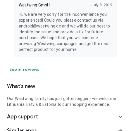
Westwing GmbH
July 8, 2019
Hi, we are very sorry for the inconvenience you
experienced! Could you please contact us via
android@westwing.de and we will do our best to
identify the issue and provide a fix for future
purchases. We hope that you will continue
browsing Westwing campaigns and get the next
perfect product for your home.
See all reviews
What’s new
Our Westwing family has just gotten bigger - we welcome
Lithuania, Latvia & Estonia to our shopping experience.
App support
expand_more
Similar apps
arrow_forward