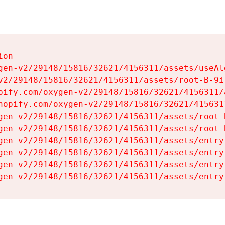
on

gen-v2/29148/15816/32621/4156311/assets/useAl
v2/29148/15816/32621/4156311/assets/root-B-9il
pify.com/oxygen-v2/29148/15816/32621/4156311/
hopify.com/oxygen-v2/29148/15816/32621/415631
gen-v2/29148/15816/32621/4156311/assets/root-B
gen-v2/29148/15816/32621/4156311/assets/root-B
gen-v2/29148/15816/32621/4156311/assets/entry
gen-v2/29148/15816/32621/4156311/assets/entry
gen-v2/29148/15816/32621/4156311/assets/entry
gen-v2/29148/15816/32621/4156311/assets/entry