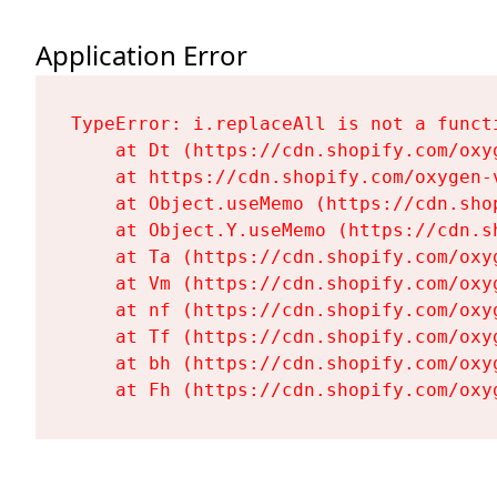
Application Error
TypeError: i.replaceAll is not a functi
    at Dt (https://cdn.shopify.com/oxy
    at https://cdn.shopify.com/oxygen-
    at Object.useMemo (https://cdn.sho
    at Object.Y.useMemo (https://cdn.s
    at Ta (https://cdn.shopify.com/oxy
    at Vm (https://cdn.shopify.com/oxy
    at nf (https://cdn.shopify.com/oxy
    at Tf (https://cdn.shopify.com/oxy
    at bh (https://cdn.shopify.com/oxy
    at Fh (https://cdn.shopify.com/oxy