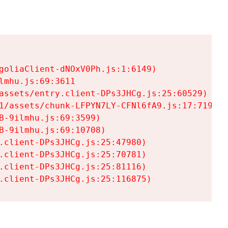
goliaClient-dNOxV0Ph.js:1:6149)

mhu.js:69:3611

assets/entry.client-DPs3JHCg.js:25:60529)

1/assets/chunk-LFPYN7LY-CFNl6fA9.js:17:7197)

-9ilmhu.js:69:3599)

-9ilmhu.js:69:10708)

.client-DPs3JHCg.js:25:47980)

.client-DPs3JHCg.js:25:70781)

.client-DPs3JHCg.js:25:81116)

.client-DPs3JHCg.js:25:116875)