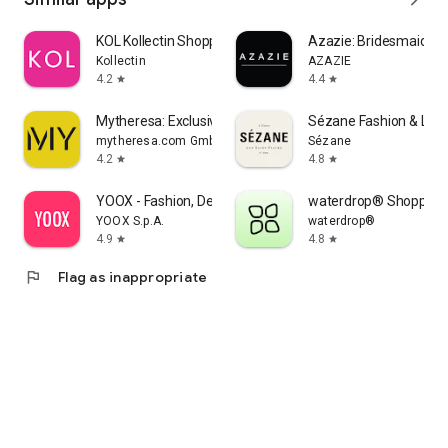
KOL Kollectin Shopping
Azazie: Bridesmaid&F
Kollectin
AZAZIE
4.2
4.4
star
star
Mytheresa: Exclusive Luxury
Sézane Fashion & Lea
mytheresa.com GmbH
Sézane
4.2
4.8
star
star
YOOX - Fashion, Design and Art
waterdrop® Shopping
YOOX S.p.A.
waterdrop®
4.9
4.8
star
star
flag
Flag as inappropriate