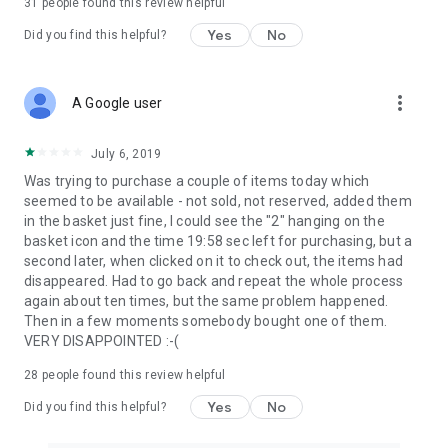
31
people found this review helpful
Yes
No
Did you find this helpful?
more_vert
A Google user
July 6, 2019
Was trying to purchase a couple of items today which
seemed to be available - not sold, not reserved, added them
in the basket just fine, I could see the "2" hanging on the
basket icon and the time 19:58 sec left for purchasing, but a
second later, when clicked on it to check out, the items had
disappeared. Had to go back and repeat the whole process
again about ten times, but the same problem happened.
Then in a few moments somebody bought one of them.
VERY DISAPPOINTED :-(
28
people found this review helpful
Yes
No
Did you find this helpful?