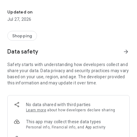
Own your dream of home with beautiful furniture and deco. Live B
- Discover our interior design ideas and tips for living
- Permanent range for every interior design style and every
Updated on
season
Jul 27, 2026
- Exclusive home stories from well-known celebrities,
influencers and interior experts
- Shop the looks and live beautiful!
Shopping
NEW SALES AND INSPIRATION EVERY DAY
Data safety
arrow_forward
- New (exclusive) home & living products every week
- Designer brands and brands with up to -70% discount
Safety starts with understanding how developers collect and
- Exclusive product selection for your home – furniture,
share your data. Data privacy and security practices may vary
decoration, lamps, textiles
based on your use, region, and age. The developer provided
this information and may update it over time.
SECURE AND UNCOMPLICATED PAYMENT
- Uncomplicated payment by credit card, PayPal, prepayment
or on account
- Our customer service is always available to help you and
No data shared with third parties
answer your questions
Learn more
about how developers declare sharing
- Free returns and 30-day returns policy
- Simple and practical delivery tracking through our Westwing
This app may collect these data types
Delivery Service
Personal info, Financial info, and App activity