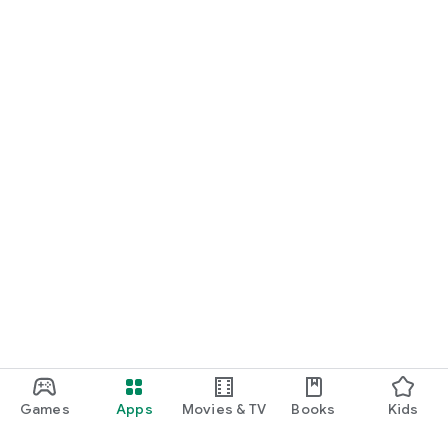
Games
Apps
Movies & TV
Books
Kids