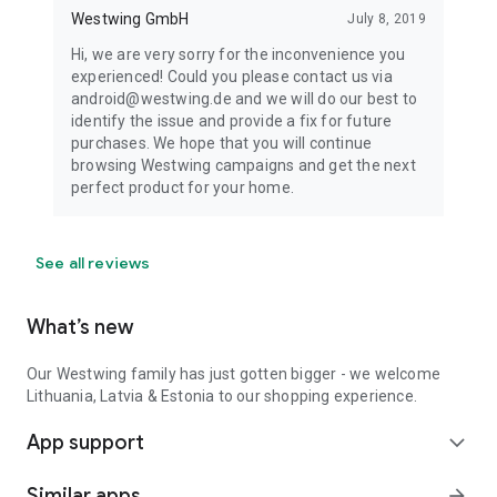
Westwing GmbH
July 8, 2019
Hi, we are very sorry for the inconvenience you
experienced! Could you please contact us via
android@westwing.de and we will do our best to
identify the issue and provide a fix for future
purchases. We hope that you will continue
browsing Westwing campaigns and get the next
perfect product for your home.
See all reviews
What’s new
Our Westwing family has just gotten bigger - we welcome
Lithuania, Latvia & Estonia to our shopping experience.
App support
expand_more
Similar apps
arrow_forward