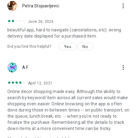
more_vert
Petra Stojsavljevic
June 26, 2026
beautiful app, hard to navigate (cancelations, etc). wrong
delivery date displayed for a purchased item.
Yes
No
Did you find this helpful?
more_vert
A F
April 12, 2021
Online decor shopping made easy. Although the ability to
search by keyword/item across all current sales would make
shopping even easier. Online browsing on the app is often
done during those in-between times -- on public transport, on
the queue, lunch break, etc. -- when you're not ready to
finalize the purchase. Remembering all the details to track
down items at a more convenient time can be tricky.