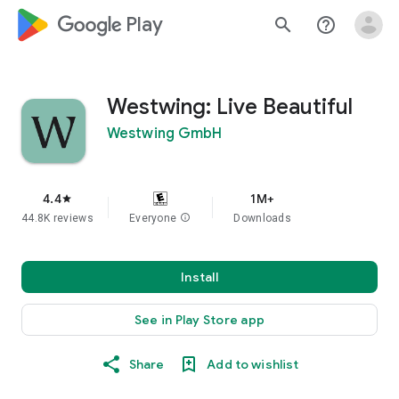
google_logo Play
search
help_outline
Westwing: Live Beautiful
Westwing GmbH
4.4
1M+
star
44.8K reviews
Everyone
info
Downloads
Install
See in Play Store app
Share
Add to wishlist