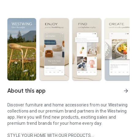
About this app
arrow_forward
Discover furniture and home accessories from our Westwing
collections and our premium brand partners in the Westwing
app. Here you will find new products, exciting sales and
premium trend brands for your home every day.
STYLE YOUR HOME WITH OUR PRODUCTS