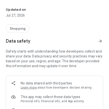
Own your dream of home with beautiful furniture and deco. Live B
- Discover our interior design ideas and tips for living
- Permanent range for every interior design style and every
Updated on
season
Jul 27, 2026
- Exclusive home stories from well-known celebrities,
influencers and interior experts
- Shop the looks and live beautiful!
Shopping
NEW SALES AND INSPIRATION EVERY DAY
Data safety
arrow_forward
- New (exclusive) home & living products every week
- Designer brands and brands with up to -70% discount
Safety starts with understanding how developers collect and
- Exclusive product selection for your home – furniture,
share your data. Data privacy and security practices may vary
decoration, lamps, textiles
based on your use, region, and age. The developer provided
this information and may update it over time.
SECURE AND UNCOMPLICATED PAYMENT
- Uncomplicated payment by credit card, PayPal, prepayment
or on account
- Our customer service is always available to help you and
No data shared with third parties
answer your questions
Learn more
about how developers declare sharing
- Free returns and 30-day returns policy
- Simple and practical delivery tracking through our Westwing
This app may collect these data types
Delivery Service
Personal info, Financial info, and App activity