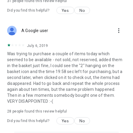
31
people found this review helpful
Yes
No
Did you find this helpful?
more_vert
A Google user
July 6, 2019
Was trying to purchase a couple of items today which
seemed to be available - not sold, not reserved, added them
in the basket just fine, I could see the "2" hanging on the
basket icon and the time 19:58 sec left for purchasing, but a
second later, when clicked on it to check out, the items had
disappeared. Had to go back and repeat the whole process
again about ten times, but the same problem happened.
Then in a few moments somebody bought one of them.
VERY DISAPPOINTED :-(
28
people found this review helpful
Yes
No
Did you find this helpful?