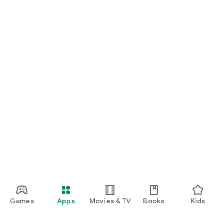
Games
Apps
Movies & TV
Books
Kids