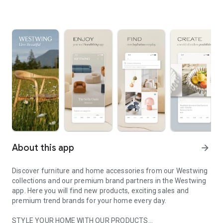
About this app
arrow_forward
Discover furniture and home accessories from our Westwing
collections and our premium brand partners in the Westwing
app. Here you will find new products, exciting sales and
premium trend brands for your home every day.
STYLE YOUR HOME WITH OUR PRODUCTS