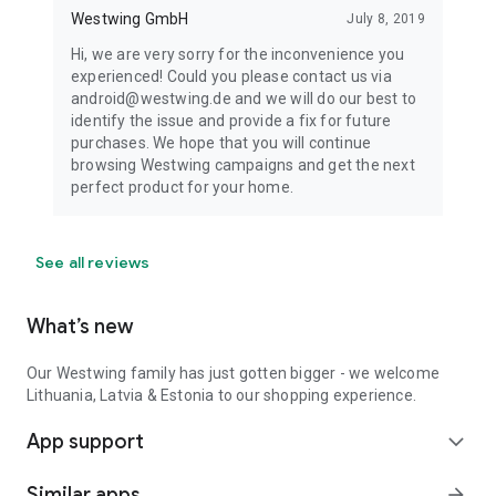
Westwing GmbH
July 8, 2019
Hi, we are very sorry for the inconvenience you
experienced! Could you please contact us via
android@westwing.de and we will do our best to
identify the issue and provide a fix for future
purchases. We hope that you will continue
browsing Westwing campaigns and get the next
perfect product for your home.
See all reviews
What’s new
Our Westwing family has just gotten bigger - we welcome
Lithuania, Latvia & Estonia to our shopping experience.
App support
expand_more
Similar apps
arrow_forward