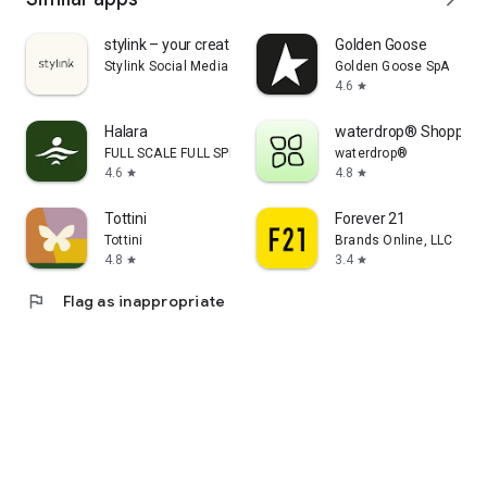
stylink – your creator tool
Golden Goose
Stylink Social Media GmbH
Golden Goose SpA
4.6
star
Halara
waterdrop® Shopping
FULL SCALE FULL SPEED PTE.LTD.
waterdrop®
4.6
4.8
star
star
Tottini
Forever 21
Tottini
Brands Online, LLC
4.8
3.4
star
star
flag
Flag as inappropriate