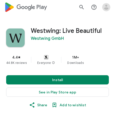
google_logo Play
search
help_outline
Westwing: Live Beautiful
Westwing GmbH
4.4
1M+
star
44.8K reviews
Everyone
info
Downloads
Install
See in Play Store app
Share
Add to wishlist