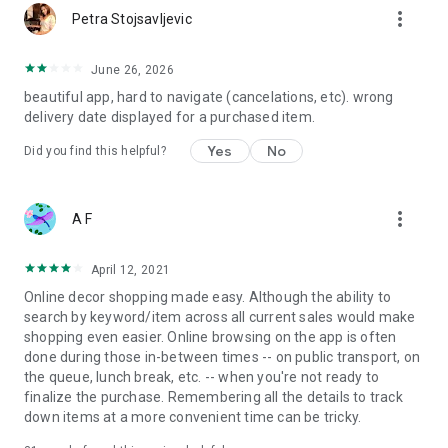
more_vert
Petra Stojsavljevic
June 26, 2026
beautiful app, hard to navigate (cancelations, etc). wrong
delivery date displayed for a purchased item.
Yes
No
Did you find this helpful?
more_vert
A F
April 12, 2021
Online decor shopping made easy. Although the ability to
search by keyword/item across all current sales would make
shopping even easier. Online browsing on the app is often
done during those in-between times -- on public transport, on
the queue, lunch break, etc. -- when you're not ready to
finalize the purchase. Remembering all the details to track
down items at a more convenient time can be tricky.