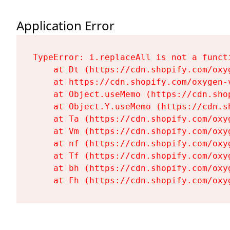
Application Error
TypeError: i.replaceAll is not a functi
    at Dt (https://cdn.shopify.com/oxy
    at https://cdn.shopify.com/oxygen-
    at Object.useMemo (https://cdn.sho
    at Object.Y.useMemo (https://cdn.s
    at Ta (https://cdn.shopify.com/oxy
    at Vm (https://cdn.shopify.com/oxy
    at nf (https://cdn.shopify.com/oxy
    at Tf (https://cdn.shopify.com/oxy
    at bh (https://cdn.shopify.com/oxy
    at Fh (https://cdn.shopify.com/oxy