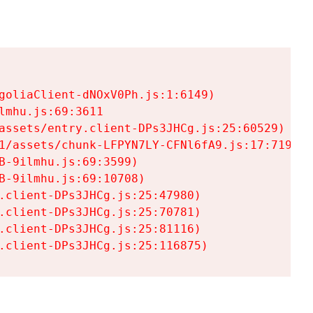
goliaClient-dNOxV0Ph.js:1:6149)

mhu.js:69:3611

assets/entry.client-DPs3JHCg.js:25:60529)

1/assets/chunk-LFPYN7LY-CFNl6fA9.js:17:7197)

-9ilmhu.js:69:3599)

-9ilmhu.js:69:10708)

.client-DPs3JHCg.js:25:47980)

.client-DPs3JHCg.js:25:70781)

.client-DPs3JHCg.js:25:81116)

.client-DPs3JHCg.js:25:116875)