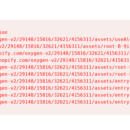
on

gen-v2/29148/15816/32621/4156311/assets/useAl
v2/29148/15816/32621/4156311/assets/root-B-9il
pify.com/oxygen-v2/29148/15816/32621/4156311/
hopify.com/oxygen-v2/29148/15816/32621/415631
gen-v2/29148/15816/32621/4156311/assets/root-B
gen-v2/29148/15816/32621/4156311/assets/root-B
gen-v2/29148/15816/32621/4156311/assets/entry
gen-v2/29148/15816/32621/4156311/assets/entry
gen-v2/29148/15816/32621/4156311/assets/entry
gen-v2/29148/15816/32621/4156311/assets/entry