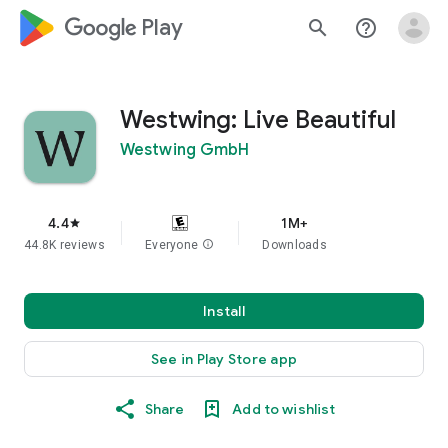
google_logo Play
search
help_outline
Westwing: Live Beautiful
Westwing GmbH
4.4
1M+
star
44.8K reviews
Everyone
info
Downloads
Install
See in Play Store app
Share
Add to wishlist