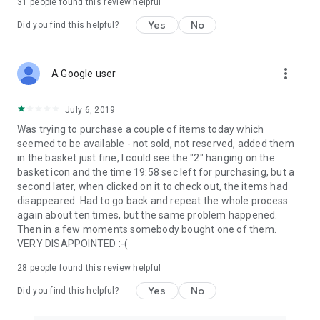
31
people found this review helpful
Yes
No
Did you find this helpful?
more_vert
A Google user
July 6, 2019
Was trying to purchase a couple of items today which
seemed to be available - not sold, not reserved, added them
in the basket just fine, I could see the "2" hanging on the
basket icon and the time 19:58 sec left for purchasing, but a
second later, when clicked on it to check out, the items had
disappeared. Had to go back and repeat the whole process
again about ten times, but the same problem happened.
Then in a few moments somebody bought one of them.
VERY DISAPPOINTED :-(
28
people found this review helpful
Yes
No
Did you find this helpful?