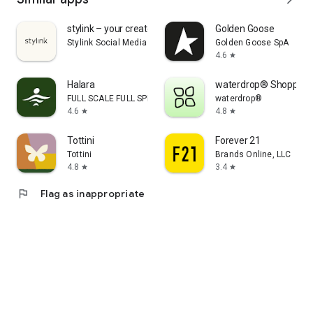
stylink – your creator tool
Golden Goose
Stylink Social Media GmbH
Golden Goose SpA
4.6
star
Halara
waterdrop® Shopping
FULL SCALE FULL SPEED PTE.LTD.
waterdrop®
4.6
4.8
star
star
Tottini
Forever 21
Tottini
Brands Online, LLC
4.8
3.4
star
star
flag
Flag as inappropriate