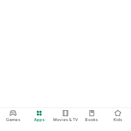
Games
Apps
Movies & TV
Books
Kids