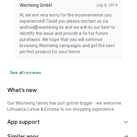
Westwing GmbH
July 8, 2019
Hi, we are very sorry for the inconvenience you
experienced! Could you please contact us via
android@westwing.de and we will do our best to
identify the issue and provide a fix for future
purchases. We hope that you will continue
browsing Westwing campaigns and get the next
perfect product for your home.
See all reviews
What’s new
Our Westwing family has just gotten bigger - we welcome
Lithuania, Latvia & Estonia to our shopping experience.
App support
expand_more
Similar apps
arrow_forward