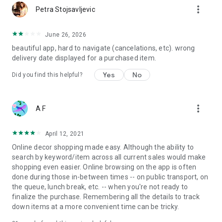
more_vert
Petra Stojsavljevic
June 26, 2026
beautiful app, hard to navigate (cancelations, etc). wrong
delivery date displayed for a purchased item.
Yes
No
Did you find this helpful?
more_vert
A F
April 12, 2021
Online decor shopping made easy. Although the ability to
search by keyword/item across all current sales would make
shopping even easier. Online browsing on the app is often
done during those in-between times -- on public transport, on
the queue, lunch break, etc. -- when you're not ready to
finalize the purchase. Remembering all the details to track
down items at a more convenient time can be tricky.