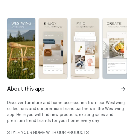
About this app
arrow_forward
Discover furniture and home accessories from our Westwing
collections and our premium brand partners in the Westwing
app. Here you will find new products, exciting sales and
premium trend brands for your home every day.
STYLE YOUR HOME WITH OUR PRODUCTS