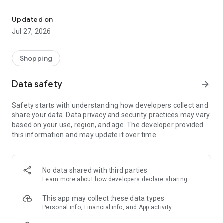
Own your dream of home with beautiful furniture and deco. Live B
- Discover our interior design ideas and tips for living
- Permanent range for every interior design style and every
Updated on
season
Jul 27, 2026
- Exclusive home stories from well-known celebrities,
influencers and interior experts
- Shop the looks and live beautiful!
Shopping
NEW SALES AND INSPIRATION EVERY DAY
Data safety
arrow_forward
- New (exclusive) home & living products every week
- Designer brands and brands with up to -70% discount
Safety starts with understanding how developers collect and
- Exclusive product selection for your home – furniture,
share your data. Data privacy and security practices may vary
decoration, lamps, textiles
based on your use, region, and age. The developer provided
this information and may update it over time.
SECURE AND UNCOMPLICATED PAYMENT
- Uncomplicated payment by credit card, PayPal, prepayment
or on account
- Our customer service is always available to help you and
No data shared with third parties
answer your questions
Learn more
about how developers declare sharing
- Free returns and 30-day returns policy
- Simple and practical delivery tracking through our Westwing
This app may collect these data types
Delivery Service
Personal info, Financial info, and App activity