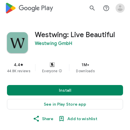
google_logo Play
search
help_outline
Westwing: Live Beautiful
Westwing GmbH
4.4
1M+
star
44.8K reviews
Everyone
info
Downloads
Install
See in Play Store app
Share
Add to wishlist