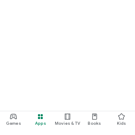
Games
Apps
Movies & TV
Books
Kids