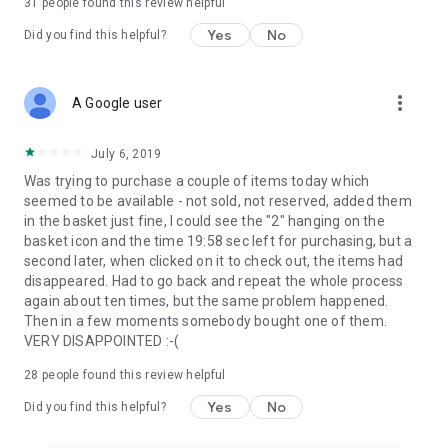
31
people found this review helpful
Yes
No
Did you find this helpful?
more_vert
A Google user
July 6, 2019
Was trying to purchase a couple of items today which
seemed to be available - not sold, not reserved, added them
in the basket just fine, I could see the "2" hanging on the
basket icon and the time 19:58 sec left for purchasing, but a
second later, when clicked on it to check out, the items had
disappeared. Had to go back and repeat the whole process
again about ten times, but the same problem happened.
Then in a few moments somebody bought one of them.
VERY DISAPPOINTED :-(
28
people found this review helpful
Yes
No
Did you find this helpful?