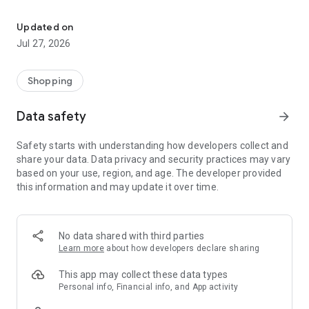
Own your dream of home with beautiful furniture and deco. Live B
- Discover our interior design ideas and tips for living
- Permanent range for every interior design style and every
Updated on
season
Jul 27, 2026
- Exclusive home stories from well-known celebrities,
influencers and interior experts
- Shop the looks and live beautiful!
Shopping
NEW SALES AND INSPIRATION EVERY DAY
Data safety
arrow_forward
- New (exclusive) home & living products every week
- Designer brands and brands with up to -70% discount
Safety starts with understanding how developers collect and
- Exclusive product selection for your home – furniture,
share your data. Data privacy and security practices may vary
decoration, lamps, textiles
based on your use, region, and age. The developer provided
this information and may update it over time.
SECURE AND UNCOMPLICATED PAYMENT
- Uncomplicated payment by credit card, PayPal, prepayment
or on account
- Our customer service is always available to help you and
No data shared with third parties
answer your questions
Learn more
about how developers declare sharing
- Free returns and 30-day returns policy
- Simple and practical delivery tracking through our Westwing
This app may collect these data types
Delivery Service
Personal info, Financial info, and App activity