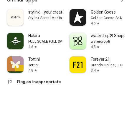
stylink – your creator tool
Golden Goose
Stylink Social Media GmbH
Golden Goose SpA
4.6
star
Halara
waterdrop® Shopping
FULL SCALE FULL SPEED PTE.LTD.
waterdrop®
4.6
4.8
star
star
Tottini
Forever 21
Tottini
Brands Online, LLC
4.8
3.4
star
star
flag
Flag as inappropriate