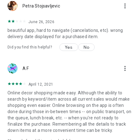
more_vert
Petra Stojsavljevic
June 26, 2026
beautiful app, hard to navigate (cancelations, etc). wrong
delivery date displayed for a purchased item.
Yes
No
Did you find this helpful?
more_vert
A F
April 12, 2021
Online decor shopping made easy. Although the ability to
search by keyword/item across all current sales would make
shopping even easier. Online browsing on the app is often
done during those in-between times -- on public transport, on
the queue, lunch break, etc. -- when you're not ready to
finalize the purchase. Remembering all the details to track
down items at a more convenient time can be tricky.