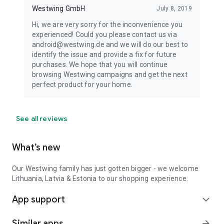
Westwing GmbH
July 8, 2019
Hi, we are very sorry for the inconvenience you
experienced! Could you please contact us via
android@westwing.de and we will do our best to
identify the issue and provide a fix for future
purchases. We hope that you will continue
browsing Westwing campaigns and get the next
perfect product for your home.
See all reviews
What’s new
Our Westwing family has just gotten bigger - we welcome
Lithuania, Latvia & Estonia to our shopping experience.
App support
expand_more
Similar apps
arrow_forward