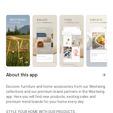
About this app
arrow_forward
Discover furniture and home accessories from our Westwing
collections and our premium brand partners in the Westwing
app. Here you will find new products, exciting sales and
premium trend brands for your home every day.
STYLE YOUR HOME WITH OUR PRODUCTS