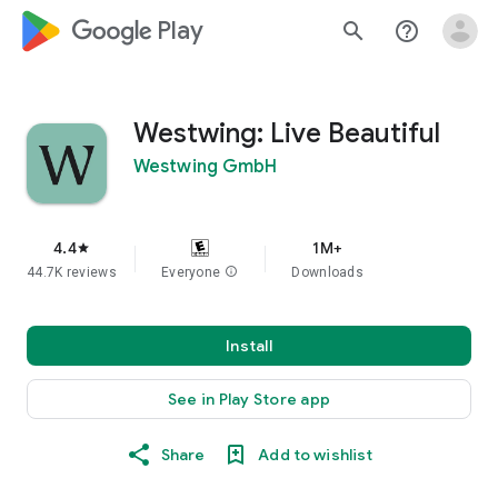
google_logo Play
search
help_outline
Westwing: Live Beautiful
Westwing GmbH
4.4
1M+
star
44.7K reviews
Everyone
info
Downloads
Install
See in Play Store app
Share
Add to wishlist