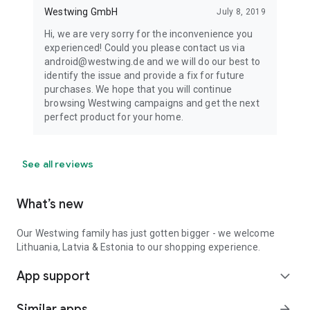
Westwing GmbH
July 8, 2019
Hi, we are very sorry for the inconvenience you
experienced! Could you please contact us via
android@westwing.de and we will do our best to
identify the issue and provide a fix for future
purchases. We hope that you will continue
browsing Westwing campaigns and get the next
perfect product for your home.
See all reviews
What’s new
Our Westwing family has just gotten bigger - we welcome
Lithuania, Latvia & Estonia to our shopping experience.
App support
expand_more
Similar apps
arrow_forward