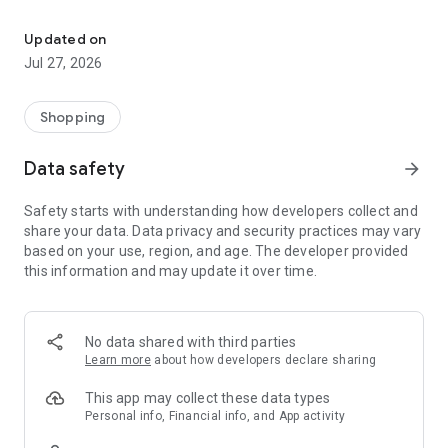
Own your dream of home with beautiful furniture and deco. Live B
- Discover our interior design ideas and tips for living
- Permanent range for every interior design style and every
Updated on
season
Jul 27, 2026
- Exclusive home stories from well-known celebrities,
influencers and interior experts
- Shop the looks and live beautiful!
Shopping
NEW SALES AND INSPIRATION EVERY DAY
Data safety
arrow_forward
- New (exclusive) home & living products every week
- Designer brands and brands with up to -70% discount
Safety starts with understanding how developers collect and
- Exclusive product selection for your home – furniture,
share your data. Data privacy and security practices may vary
decoration, lamps, textiles
based on your use, region, and age. The developer provided
this information and may update it over time.
SECURE AND UNCOMPLICATED PAYMENT
- Uncomplicated payment by credit card, PayPal, prepayment
or on account
- Our customer service is always available to help you and
No data shared with third parties
answer your questions
Learn more
about how developers declare sharing
- Free returns and 30-day returns policy
- Simple and practical delivery tracking through our Westwing
This app may collect these data types
Delivery Service
Personal info, Financial info, and App activity