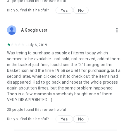
31
people found this review helpful
Yes
No
Did you find this helpful?
more_vert
A Google user
July 6, 2019
Was trying to purchase a couple of items today which
seemed to be available - not sold, not reserved, added them
in the basket just fine, I could see the "2" hanging on the
basket icon and the time 19:58 sec left for purchasing, but a
second later, when clicked on it to check out, the items had
disappeared. Had to go back and repeat the whole process
again about ten times, but the same problem happened.
Then in a few moments somebody bought one of them.
VERY DISAPPOINTED :-(
28
people found this review helpful
Yes
No
Did you find this helpful?