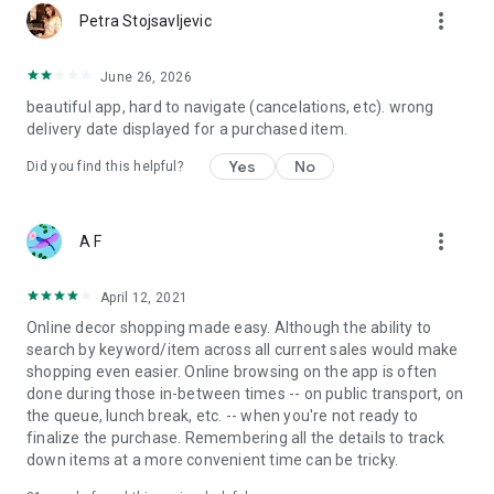
more_vert
Petra Stojsavljevic
June 26, 2026
beautiful app, hard to navigate (cancelations, etc). wrong
delivery date displayed for a purchased item.
Yes
No
Did you find this helpful?
more_vert
A F
April 12, 2021
Online decor shopping made easy. Although the ability to
search by keyword/item across all current sales would make
shopping even easier. Online browsing on the app is often
done during those in-between times -- on public transport, on
the queue, lunch break, etc. -- when you're not ready to
finalize the purchase. Remembering all the details to track
down items at a more convenient time can be tricky.