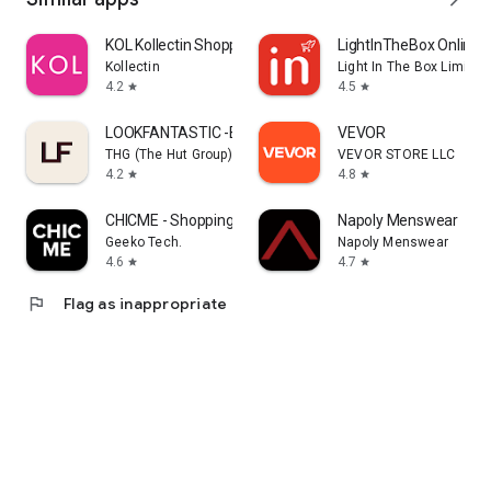
KOL Kollectin Shopping
LightInTheBox Online 
Kollectin
Light In The Box Limited
4.2
4.5
star
star
LOOKFANTASTIC -Beauty Shopping
VEVOR
THG (The Hut Group)
VEVOR STORE LLC
4.2
4.8
star
star
CHICME - Shopping Online
Napoly Menswear
Geeko Tech.
Napoly Menswear
4.6
4.7
star
star
flag
Flag as inappropriate