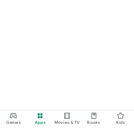
Games
Apps
Movies & TV
Books
Kids