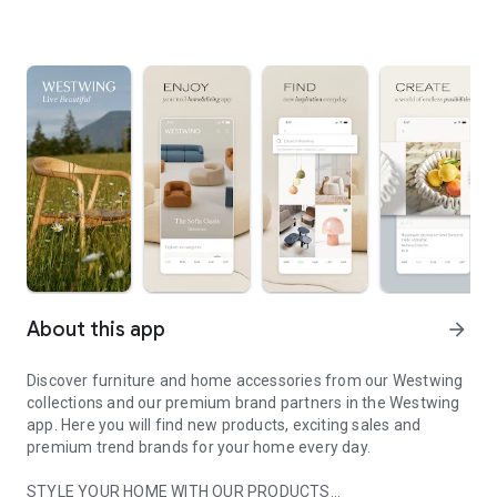
About this app
arrow_forward
Discover furniture and home accessories from our Westwing
collections and our premium brand partners in the Westwing
app. Here you will find new products, exciting sales and
premium trend brands for your home every day.
STYLE YOUR HOME WITH OUR PRODUCTS